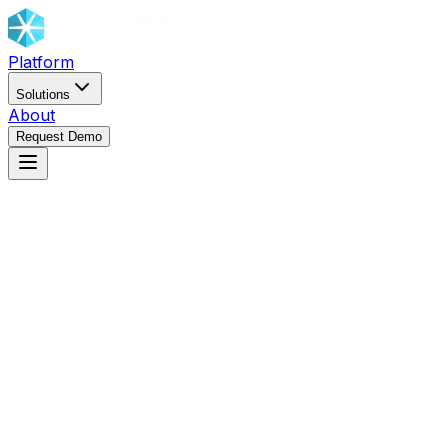
Platform
Solutions
About
Request Demo